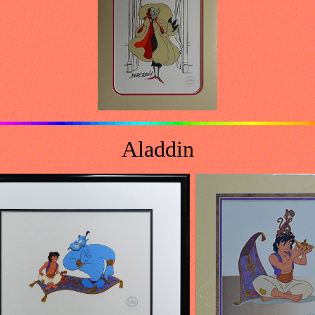
Aladdin