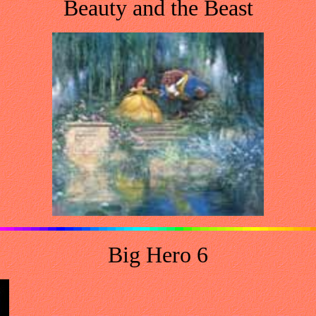
Beauty and the Beast
Big Hero 6