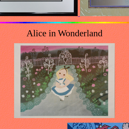
Alice in Wonderland