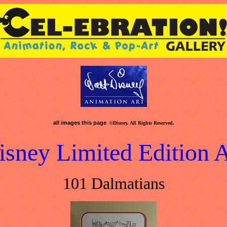
all images this page
©Disney. All Rights Reserved.
isney Limited Edition A
101 Dalmatians