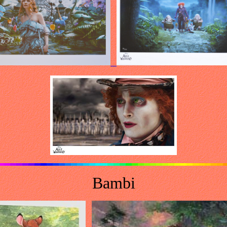
Bambi