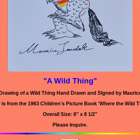
"A Wild Thing"
 Drawing of a Wild Thing Hand Drawn and SIgned by Mauri
 is from the 1963 Children's Picture Book 'Where the Wild T
Overall Size: 8" x 8 1/2"
Please Inquire.