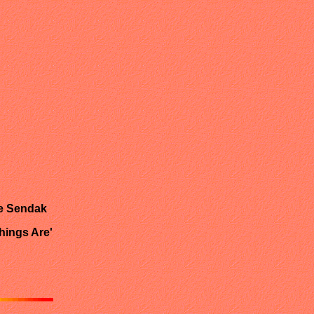
ce Sendak
hings Are'