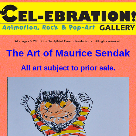
All images © 2005 Gris Grimly/Mad Creator Productions. All rights reserved.
The Art of Maurice Sendak
All art subject to prior sale.