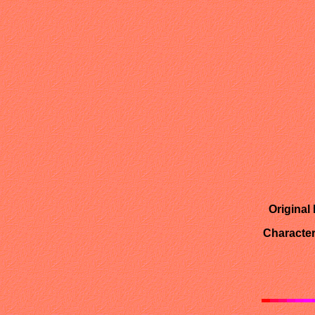
Original
Character